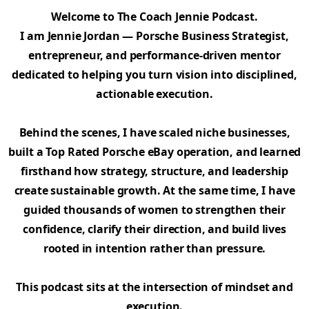
Welcome to The Coach Jennie Podcast.
I am Jennie Jordan — Porsche Business Strategist,
entrepreneur, and performance-driven mentor
dedicated to helping you turn vision into disciplined,
actionable execution.
Behind the scenes, I have scaled niche businesses,
built a Top Rated Porsche eBay operation, and learned
firsthand how strategy, structure, and leadership
create sustainable growth. At the same time, I have
guided thousands of women to strengthen their
confidence, clarify their direction, and build lives
rooted in intention rather than pressure.
This podcast sits at the intersection of mindset and
execution.