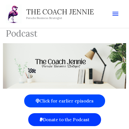
Skip
Mai
THE COACH JENNIE
to
Porsche Business Strategist
Men
content
Podcast
Click for earlier episodes
Donate to the Podcast