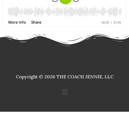
Copyright © 2026 THE COACH JENNIE, LLC
Menu