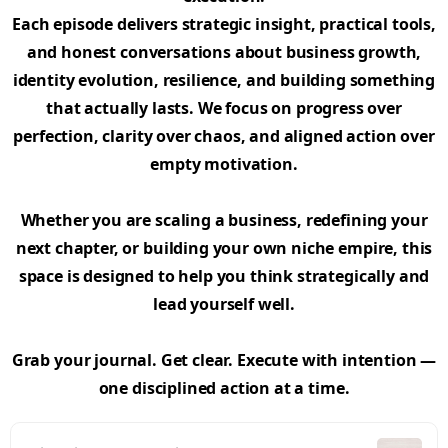
Each episode delivers strategic insight, practical tools,
and honest conversations about business growth,
identity evolution, resilience, and building something
that actually lasts. We focus on progress over
perfection, clarity over chaos, and aligned action over
empty motivation.
Whether you are scaling a business, redefining your
next chapter, or building your own niche empire, this
space is designed to help you think strategically and
lead yourself well.
Grab your journal. Get clear. Execute with intention —
one disciplined action at a time.