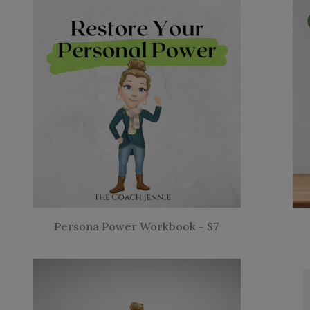
Persona Power Workbook - $7