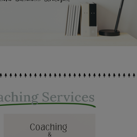
aching Services