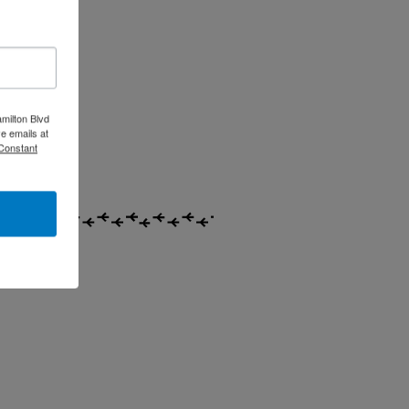
milton Blvd
e emails at
 Constant