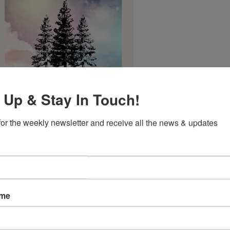
 Up & Stay In Touch!
for the weekly newsletter and receive all the news & updates
3 Hour Masterclass - $47
ame