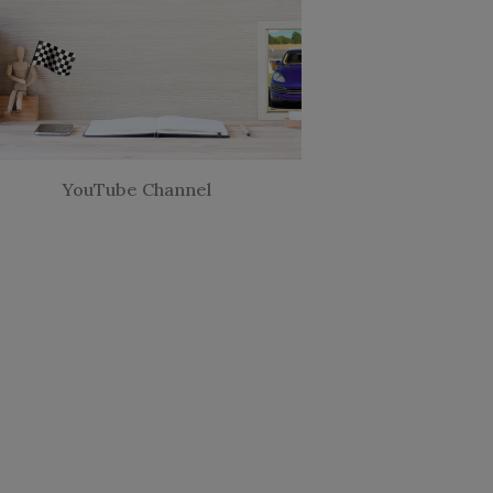
YouTube Channel
Looking for a Coach?
application & let's have a free chat