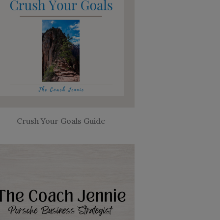
Crush Your Goals Guide