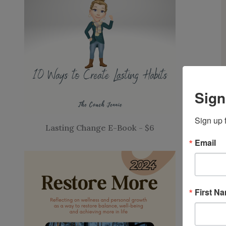
Sign
Sign up 
Lasting Change E-Book - $6
Email
First N