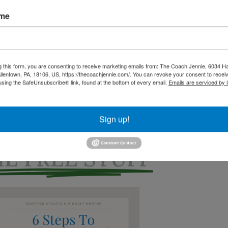
ame
g this form, you are consenting to receive marketing emails from: The Coach Jennie, 6034 Ha
ood Secrets, Logs and More - $9
lentown, PA, 18106, US, https://thecoachjennie.com/. You can revoke your consent to receiv
using the SafeUnsubscribe® link, found at the bottom of every email.
Emails are serviced by
Sign up!
E FREE STUFF