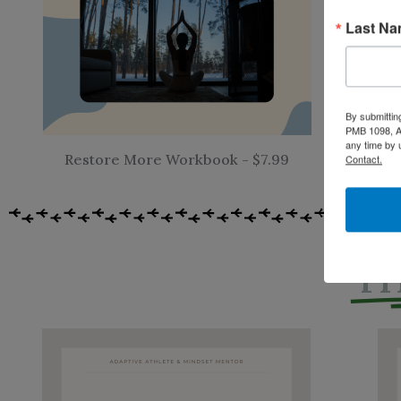
Last N
By submittin
F
PMB 1098, Al
any time by 
Restore More Workbook - $7.99
Contact.
TH