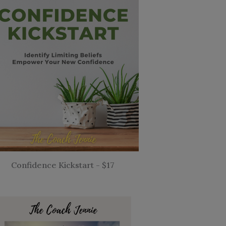
Confidence Kickstart - $17