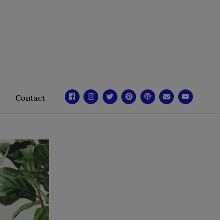
Contact