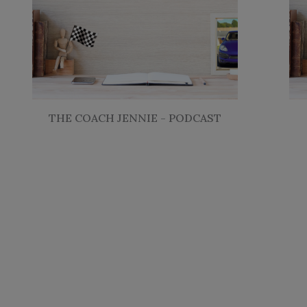
THE COACH JENNIE - PODCAST
Fill out a 