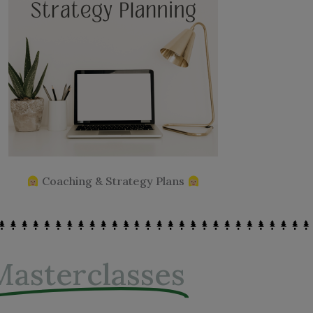
Coaching & Strategy Plans
Masterclasses