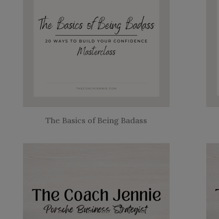
The Basics of Being Badass