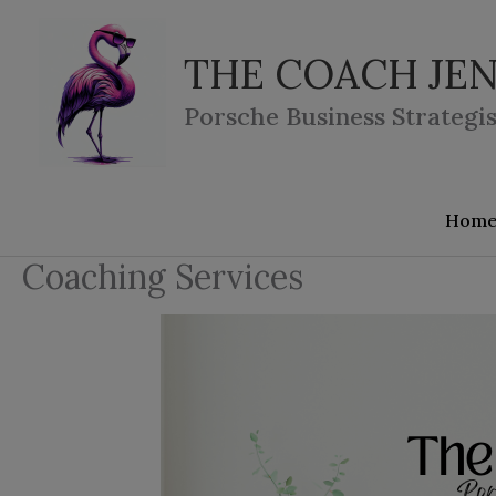
Skip
to
THE COACH JEN
content
Porsche Business Strategis
Hom
Coaching Services