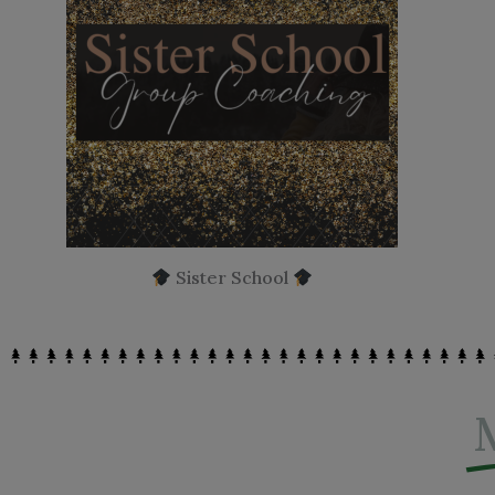
Sister School