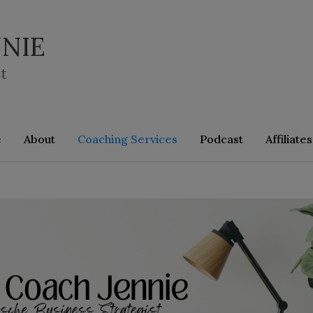
NIE
t
e
About
Coaching Services
Podcast
Affiliates