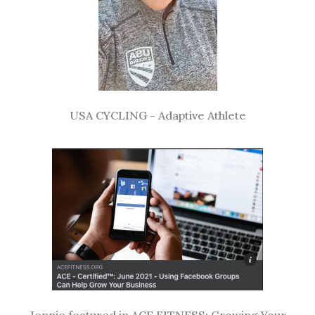
USA CYCLING - Adaptive Athlete