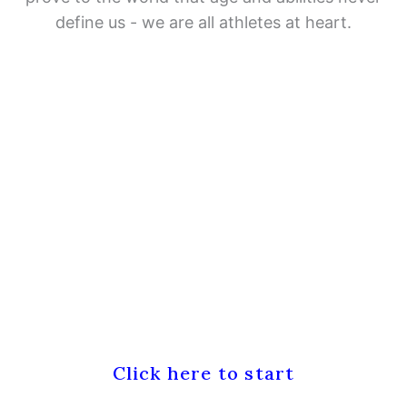
define us - we are all athletes at heart.
Don't know where to start?
Click here to start