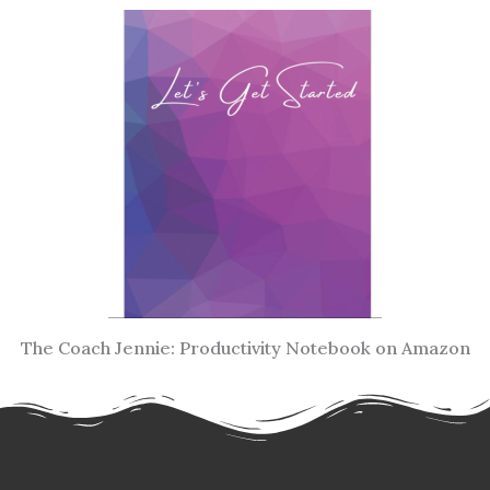
The Coach Jennie: Productivity Notebook on Amazon