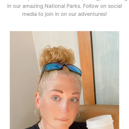
in our amazing National Parks. Follow on social
media to join in on our adventures!