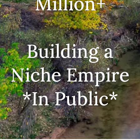
Million+
Building a
Niche Empire
*In Public*