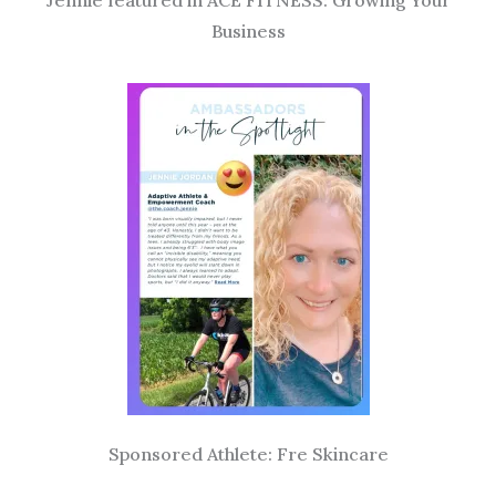
Jennie featured in ACE FITNESS: Growing Your
Business
Sponsored Athlete: Fre Skincare