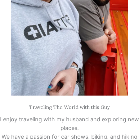
Traveling The World with this Guy
I enjoy traveling with my husband and exploring new
places.
We have a passion for car shows, biking, and hiking