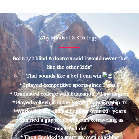
Why Mindset & Strategy?
Born 1/2 blind & doctors said I would never “be
like the other kids”
That sounds like a bet I can win
* I played competitive sports since I was 6
* Graduated college with Education / Law degree
* Played volleyball in the NCAA Championship 4x
* Worked in the clinical field for over 20+ years
* Married a guy who loves cars & traveling as
much as I do
* Then decided to start my own coaching