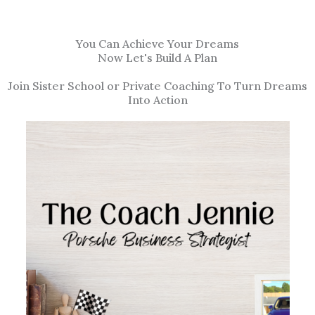
You Can Achieve Your Dreams
Now Let's Build A Plan
Join Sister School or Private Coaching To Turn Dreams
Into Action