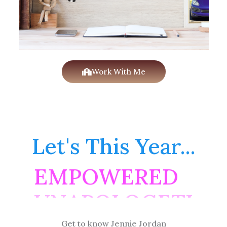
Work With Me
Let's This Year...
EMPOWERED
Get to know Jennie Jordan