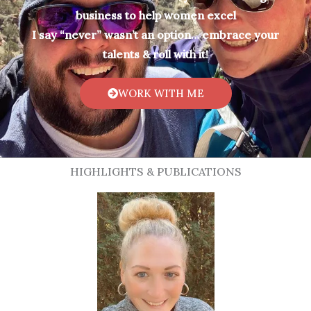
business to help women excel
I say “never” wasn’t an option… embrace your
talents & roll with it!
WORK WITH ME
HIGHLIGHTS & PUBLICATIONS