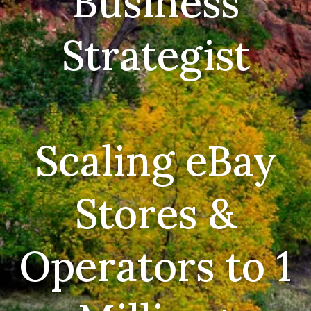
Business
Strategist
Scaling eBay
Stores &
Operators to 1