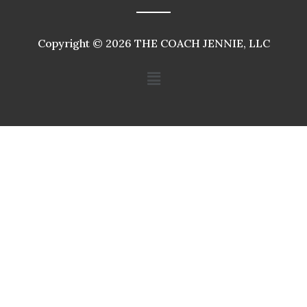
Copyright © 2026 THE COACH JENNIE, LLC
Menu