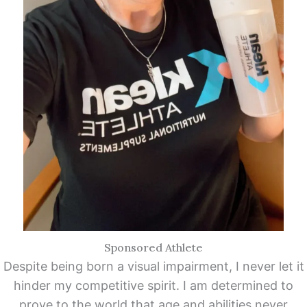
Sponsored Athlete
Despite being born a visual impairment, I never let it
hinder my competitive spirit. I am determined to
prove to the world that age and abilities never